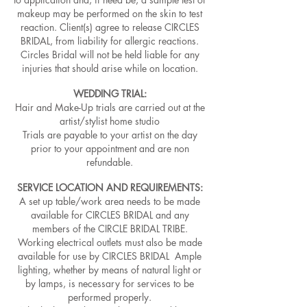
makeup may be performed on the skin to test
reaction. Client(s) agree to release CIRCLES
BRIDAL, from liability for allergic reactions.
Circles Bridal will not be held liable for any
injuries that should arise while on location.
WEDDING TRIAL:
Hair and Make-Up trials are carried out at the
artist/stylist home studio
Trials are payable to your artist on the day
prior to your appointment and are non
refundable.
SERVICE LOCATION AND REQUIREMENTS:
A set up table/work area needs to be made
available for CIRCLES BRIDAL and any
members of the CIRCLE BRIDAL TRIBE.
Working electrical outlets must also be made
available for use by CIRCLES BRIDAL Ample
lighting, whether by means of natural light or
by lamps, is necessary for services to be
performed properly.