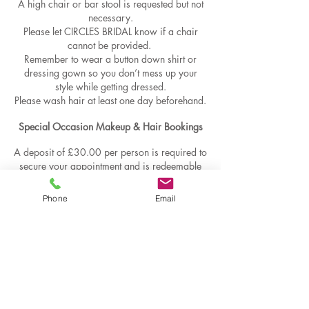
A high chair or bar stool is requested but not
necessary.
Please let CIRCLES BRIDAL know if a chair
cannot be provided.
Remember to wear a button down shirt or
dressing gown so you don’t mess up your
style while getting dressed.
Please wash hair at least one day beforehand.
Special Occasion Makeup & Hair Bookings​​
A deposit of £30.00 per person is required to
secure your appointment and is redeemable
against your final balance , deposits are non
refundable ​- The final balance is due on or
Phone
Email
before your appointment .​- Cancellation within
24 hours of the appointment is chargeable in
full.