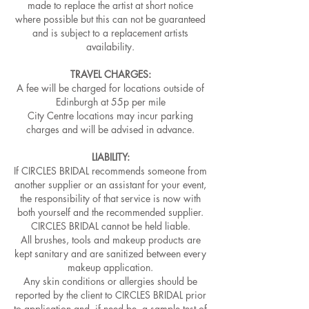
made to replace the artist at short notice
where possible but this can not be guaranteed
and is subject to a replacement artists
availability.
TRAVEL CHARGES:
A fee will be charged for locations outside of
Edinburgh at 55p per mile
City Centre locations may incur parking
charges and will be advised in advance.​
LIABILITY:
If CIRCLES BRIDAL recommends someone from
another supplier or an assistant for your event,
the responsibility of that service is now with
both yourself and the recommended supplier.
CIRCLES BRIDAL cannot be held liable.
All brushes, tools and makeup products are
kept sanitary and are sanitized between every
makeup application.
Any skin conditions or allergies should be
reported by the client to CIRCLES BRIDAL prior
to application and, if need be, a sample test of