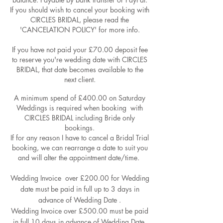
If you should wish to cancel your booking with
CIRCLES BRIDAL, please read the
'CANCELATION POLICY' for more info.
If you have not paid your £70.00 deposit fee
to reserve you're wedding date with CIRCLES
BRIDAL, that date becomes available to the
next client.
A minimum spend of £400.00 on Saturday
Weddings is required when booking with
CIRCLES BRIDAL including Bride only
bookings.
If for any reason I have to cancel a Bridal Trial
booking, we can rearrange a date to suit you
and will alter the appointment date/time.
Wedding Invoice ​​ over £200.00 for Wedding
date must be paid in full up to 3 days in
advance of Wedding Date .
Wedding Invoice over £500.00 must be paid
in full 10 days in advance of Wedding Date.