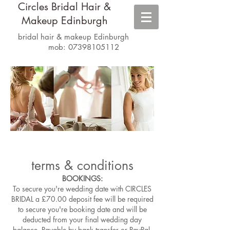
Circles Bridal Hair &
Makeup Edinburgh
bridal hair & makeup Edinburgh
mob:
07398105112
terms & conditions
BOOKINGS:
To secure you're wedding date with CIRCLES
BRIDAL a £70.00 deposit fee will be required
to secure you're booking date and will be
deducted from your final wedding day
balance. Payable by bank transfer or PayPal.