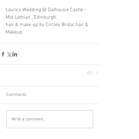
Laura's Wedding @ Dalhousie Castle - 
Mid Lothian , Edinburgh 
hair & make up by Circles Bridal hair & 
Makeup
Comments
Write a comment...