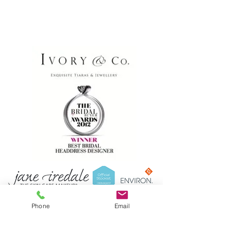
Phone
Email