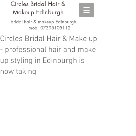
Circles Bridal Hair &
Makeup Edinburgh
bridal hair & makeup Edinburgh
mob:
07398105112
Circles Bridal Hair & Make up
- professional hair and make
up styling in Edinburgh is
now taking